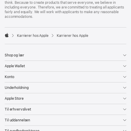
think. Because to create products that serve everyone, we believe in
including everyone. Therefore, we are committed to treating all applicants
fairly and equally. We will work with applicants to make any reasonable
accommodations.

Karrierer hos Apple
Karrierer hos Apple
Apple
Shop og lær
Apple Wallet
Konto
Underholdning
Apple Store
Til erhvervslivet
Til uddannelsen