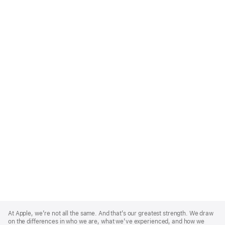
Apple
Footer
At Apple, we’re not all the same. And that’s our greatest strength. We draw
on the differences in who we are, what we’ve experienced, and how we