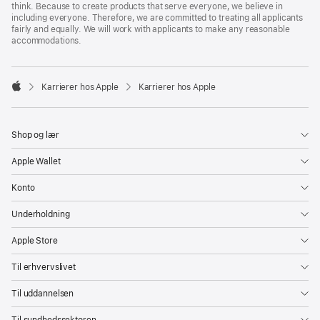
think. Because to create products that serve everyone, we believe in
including everyone. Therefore, we are committed to treating all applicants
fairly and equally. We will work with applicants to make any reasonable
accommodations.

Karrierer hos Apple
Karrierer hos Apple
Apple
Shop og lær
Apple Wallet
Konto
Underholdning
Apple Store
Til erhvervslivet
Til uddannelsen