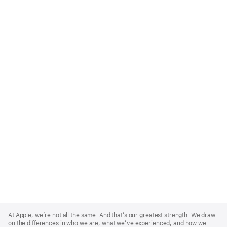
Apple
Footer
At Apple, we’re not all the same. And that’s our greatest strength. We draw
on the differences in who we are, what we’ve experienced, and how we