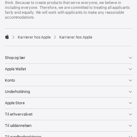
think. Because to create products that serve everyone, we believe in
including everyone. Therefore, we are committed to treating all applicants
fairly and equally. We will work with applicants to make any reasonable
accommodations.

Karrierer hos Apple
Karrierer hos Apple
Apple
Shop og lær
Apple Wallet
Konto
Underholdning
Apple Store
Til erhvervslivet
Til uddannelsen