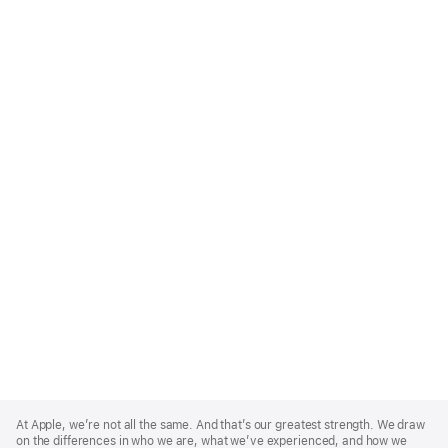
Apple
Footer
At Apple, we’re not all the same. And that’s our greatest strength. We draw
on the differences in who we are, what we’ve experienced, and how we