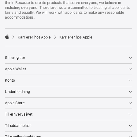
think. Because to create products that serve everyone, we believe in
including everyone. Therefore, we are committed to treating all applicants
fairly and equally. We will work with applicants to make any reasonable
accommodations.

Karrierer hos Apple
Karrierer hos Apple
Apple
Shop og lær
Apple Wallet
Konto
Underholdning
Apple Store
Til erhvervslivet
Til uddannelsen