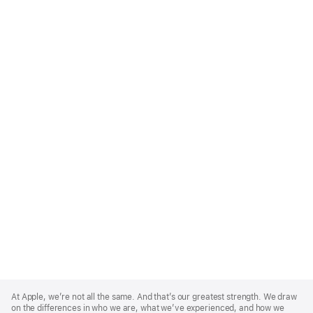
Apple
Footer
At Apple, we’re not all the same. And that’s our greatest strength. We draw
on the differences in who we are, what we’ve experienced, and how we