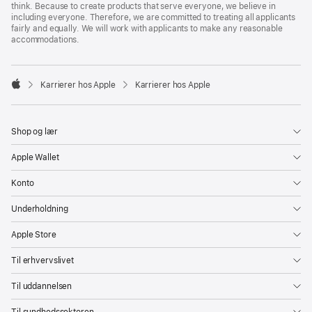
think. Because to create products that serve everyone, we believe in
including everyone. Therefore, we are committed to treating all applicants
fairly and equally. We will work with applicants to make any reasonable
accommodations.

Karrierer hos Apple
Karrierer hos Apple
Apple
Shop og lær
Apple Wallet
Konto
Underholdning
Apple Store
Til erhvervslivet
Til uddannelsen