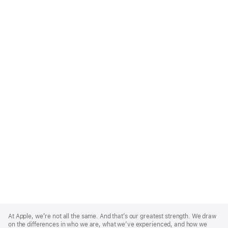
Apple
Footer
At Apple, we’re not all the same. And that’s our greatest strength. We draw
on the differences in who we are, what we’ve experienced, and how we