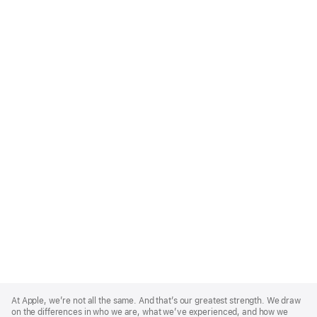
Apple
Footer
At Apple, we’re not all the same. And that’s our greatest strength. We draw
on the differences in who we are, what we’ve experienced, and how we