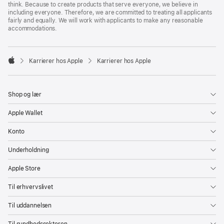
think. Because to create products that serve everyone, we believe in
including everyone. Therefore, we are committed to treating all applicants
fairly and equally. We will work with applicants to make any reasonable
accommodations.

Karrierer hos Apple
Karrierer hos Apple
Apple
Shop og lær
Apple Wallet
Konto
Underholdning
Apple Store
Til erhvervslivet
Til uddannelsen