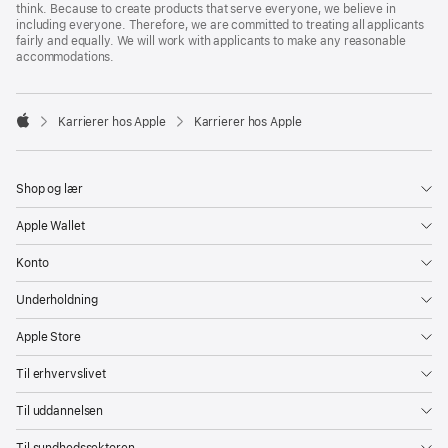
think. Because to create products that serve everyone, we believe in
including everyone. Therefore, we are committed to treating all applicants
fairly and equally. We will work with applicants to make any reasonable
accommodations.

Karrierer hos Apple
Karrierer hos Apple
Apple
Shop og lær
Apple Wallet
Konto
Underholdning
Apple Store
Til erhvervslivet
Til uddannelsen