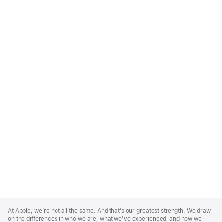
Apple
Footer
At Apple, we’re not all the same. And that’s our greatest strength. We draw
on the differences in who we are, what we’ve experienced, and how we