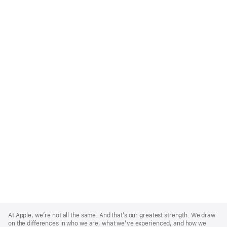
Apple
Footer
At Apple, we’re not all the same. And that’s our greatest strength. We draw
on the differences in who we are, what we’ve experienced, and how we