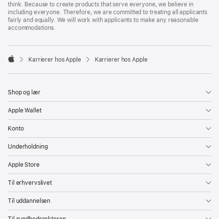
think. Because to create products that serve everyone, we believe in
including everyone. Therefore, we are committed to treating all applicants
fairly and equally. We will work with applicants to make any reasonable
accommodations.

Karrierer hos Apple
Karrierer hos Apple
Apple
Shop og lær
Apple Wallet
Konto
Underholdning
Apple Store
Til erhvervslivet
Til uddannelsen