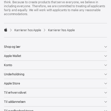
think. Because to create products that serve everyone, we believe in
including everyone. Therefore, we are committed to treating all applicants
fairly and equally. We will work with applicants to make any reasonable
accommodations.

Karrierer hos Apple
Karrierer hos Apple
Apple
Shop og lær
Apple Wallet
Konto
Underholdning
Apple Store
Til erhvervslivet
Til uddannelsen