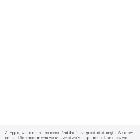
Apple
Footer
At Apple, we’re not all the same. And that’s our greatest strength. We draw
on the differences in who we are, what we’ve experienced, and how we