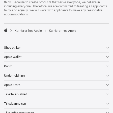
think. Because to create products that serve everyone, we believe in
including everyone. Therefore, we are committed to treating all applicants
fairly and equally. We will work with applicants to make any reasonable
accommodations.

Karrierer hos Apple
Karrierer hos Apple
Apple
Shop og lær
Apple Wallet
Konto
Underholdning
Apple Store
Til erhvervslivet
Til uddannelsen