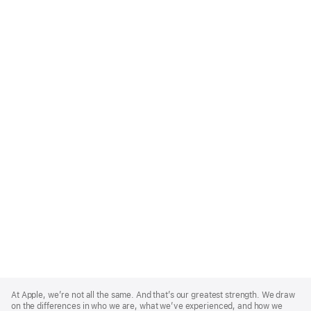
Apple
Footer
At Apple, we’re not all the same. And that’s our greatest strength. We draw
on the differences in who we are, what we’ve experienced, and how we