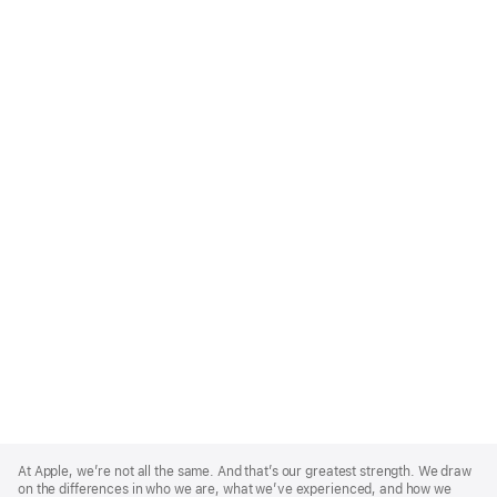
Apple
Footer
At Apple, we’re not all the same. And that’s our greatest strength. We draw
on the differences in who we are, what we’ve experienced, and how we