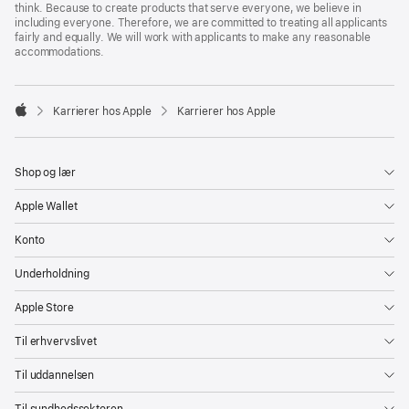
think. Because to create products that serve everyone, we believe in
including everyone. Therefore, we are committed to treating all applicants
fairly and equally. We will work with applicants to make any reasonable
accommodations.

Karrierer hos Apple
Karrierer hos Apple
Apple
Shop og lær
Apple Wallet
Konto
Underholdning
Apple Store
Til erhvervslivet
Til uddannelsen