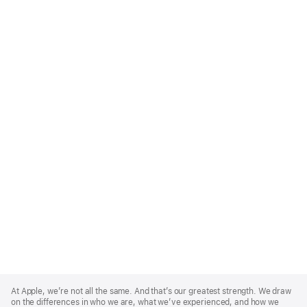
Apple
Footer
At Apple, we’re not all the same. And that’s our greatest strength. We draw
on the differences in who we are, what we’ve experienced, and how we