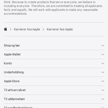
think. Because to create products that serve everyone, we believe in
including everyone. Therefore, we are committed to treating all applicants
fairly and equally. We will work with applicants to make any reasonable
accommodations.

Karrierer hos Apple
Karrierer hos Apple
Apple
Shop og lær
Apple Wallet
Konto
Underholdning
Apple Store
Til erhvervslivet
Til uddannelsen