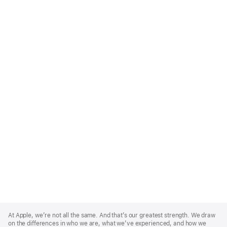
Apple
Footer
At Apple, we’re not all the same. And that’s our greatest strength. We draw
on the differences in who we are, what we’ve experienced, and how we