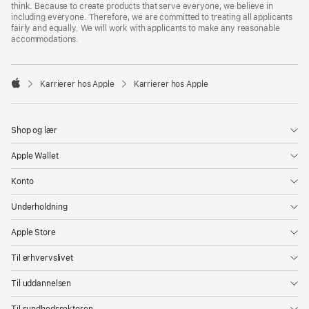
think. Because to create products that serve everyone, we believe in
including everyone. Therefore, we are committed to treating all applicants
fairly and equally. We will work with applicants to make any reasonable
accommodations.

Karrierer hos Apple
Karrierer hos Apple
Apple
Shop og lær
Apple Wallet
Konto
Underholdning
Apple Store
Til erhvervslivet
Til uddannelsen