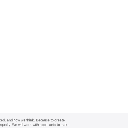
nced, and how we think. Because to create
equally. We will work with applicants to make