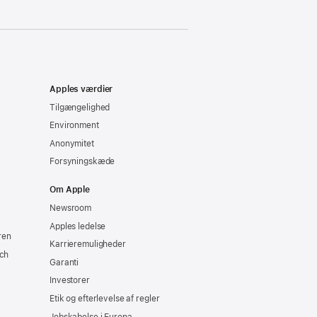
Apples værdier
Tilgængelighed
Environment
Anonymitet
Forsyningskæde
Om Apple
Newsroom
Apples ledelse
ren
Karrieremuligheder
ch
Garanti
Investorer
Etik og efterlevelse af regler
Jobskabelse i Europa