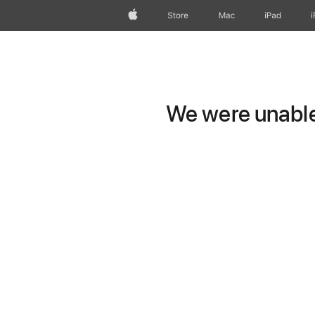
Apple
Store
Mac
iPad
We were unable 