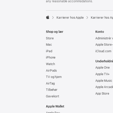
any reasonable accommodations.

Karrierer hos Apple
Karrierer hos A
Apple
Shop og lær
Konto
Store
Administrér 
Mac
Apple Store
iPad
iCloud.com
iPhone
Underholdn
Watch
Apple One
AirPods
Apple TV+
TV og hjem
Apple Music
AirTag
Apple Arcad
Tilbehør
App Store
Gavekort
Apple Wallet
Apple Pay