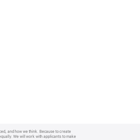
nced, and how we think. Because to create
equally. We will work with applicants to make