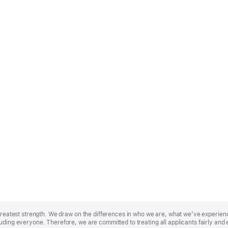
r greatest strength. We draw on the differences in who we are, what we’ve experie
uding everyone. Therefore, we are committed to treating all applicants fairly and 