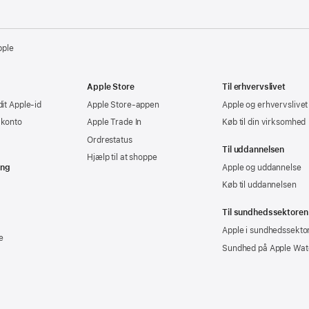
pple
Apple Store
Til erhvervslivet
dit Apple-id
Apple Store-appen
Apple og erhvervslivet
-konto
Apple Trade In
Køb til din virksomhed
Ordrestatus
Til uddannelsen
Hjælp til at shoppe
ing
Apple og uddannelse
Køb til uddannelsen
Til sundhedssektoren
Apple i sundhedssekto
e
Sundhed på Apple Wat