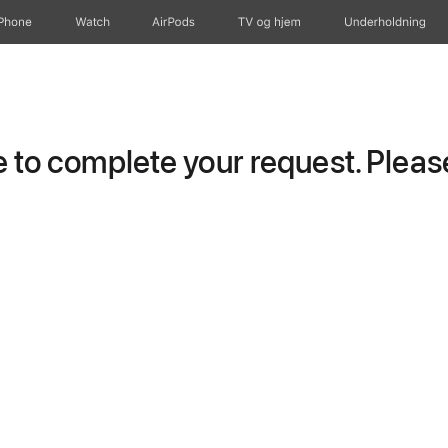
iPhone
Watch
AirPods
TV og hjem
Underholdning
to complete your request. Please 