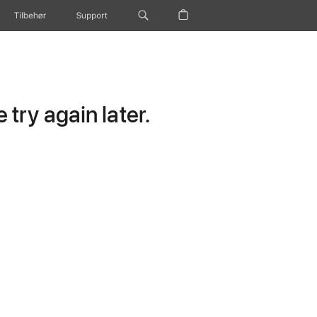
Tilbehør
Support
try again later.