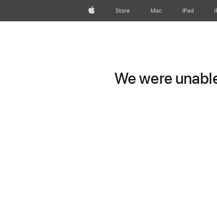
Apple
Store
Mac
iPad
We were unable 