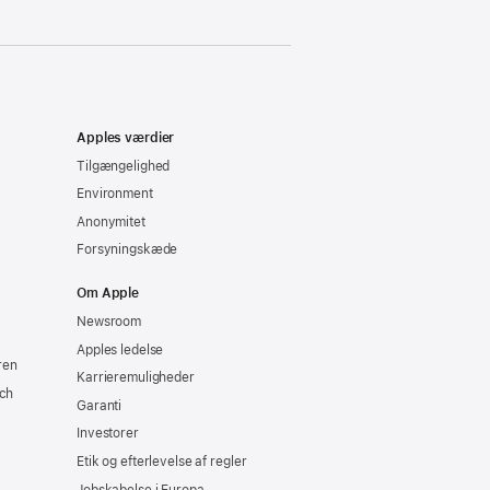
Apples værdier
Tilgængelighed
Environment
Anonymitet
Forsyningskæde
Om Apple
Newsroom
Apples ledelse
ren
Karrieremuligheder
ch
Garanti
Investorer
Etik og efterlevelse af regler
Jobskabelse i Europa