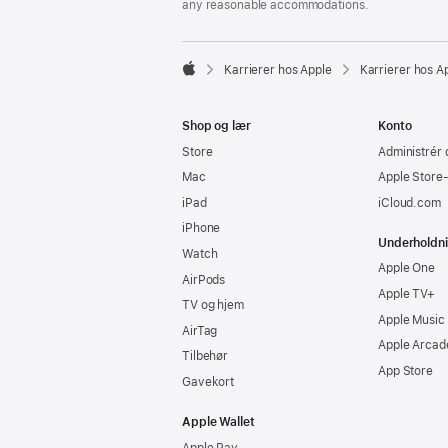
any reasonable accommodations.

Karrierer hos Apple
Karrierer hos A
Apple
Shop og lær
Konto
Store
Administrér 
Mac
Apple Store
iPad
iCloud.com
iPhone
Underholdn
Watch
Apple One
AirPods
Apple TV+
TV og hjem
Apple Music
AirTag
Apple Arcad
Tilbehør
App Store
Gavekort
Apple Wallet
Apple Pay