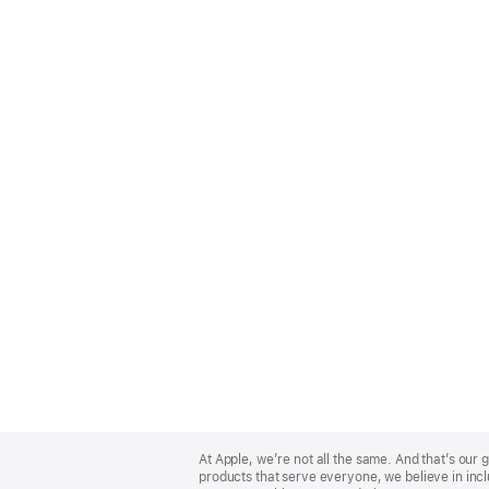
Apple
Footer
At Apple, we’re not all the same. And that’s ou
products that serve everyone, we believe in incl