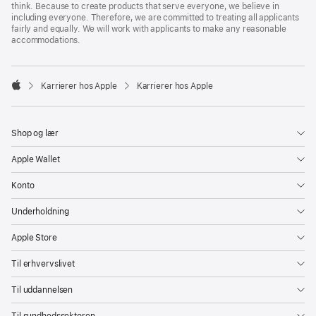
think. Because to create products that serve everyone, we believe in
including everyone. Therefore, we are committed to treating all applicants
fairly and equally. We will work with applicants to make any reasonable
accommodations.

Karrierer hos Apple
Karrierer hos Apple
Apple
Shop og lær
Apple Wallet
Konto
Underholdning
Apple Store
Til erhvervslivet
Til uddannelsen