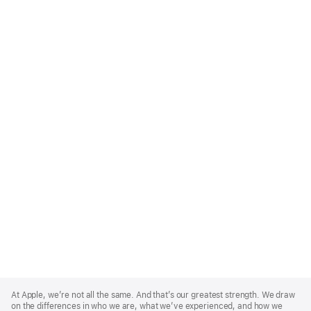
Apple
Footer
At Apple, we’re not all the same. And that’s our greatest strength. We draw
on the differences in who we are, what we’ve experienced, and how we