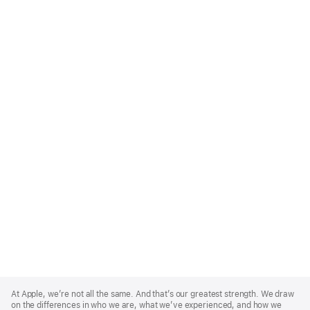
Apple
Footer
At Apple, we’re not all the same. And that’s our greatest strength. We draw
on the differences in who we are, what we’ve experienced, and how we