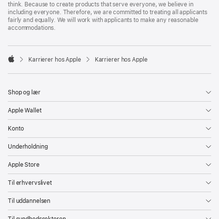
think. Because to create products that serve everyone, we believe in
including everyone. Therefore, we are committed to treating all applicants
fairly and equally. We will work with applicants to make any reasonable
accommodations.

Karrierer hos Apple
Karrierer hos Apple
Apple
Shop og lær
Apple Wallet
Konto
Underholdning
Apple Store
Til erhvervslivet
Til uddannelsen