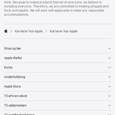
think. Because to create products that serve everyone, we believe in
including everyone. Therefore, we are committed to treating all applicants
fairly and equally. We will work with applicants to make any reasonable
accommodations.

Karrierer hos Apple
Karrierer hos Apple
Apple
Shop og lær
Apple Wallet
Konto
Underholdning
Apple Store
Til erhvervslivet
Til uddannelsen