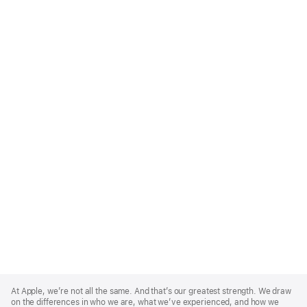
Apple
Footer
At Apple, we’re not all the same. And that’s our greatest strength. We draw
on the differences in who we are, what we’ve experienced, and how we