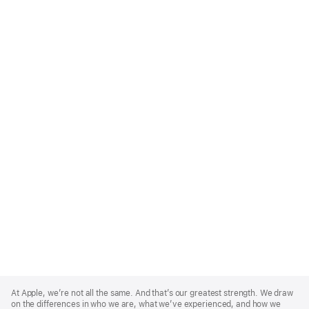
Apple
Footer
At Apple, we’re not all the same. And that’s our greatest strength. We draw
on the differences in who we are, what we’ve experienced, and how we