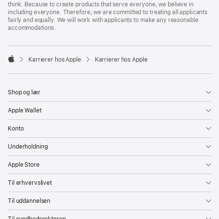
think. Because to create products that serve everyone, we believe in
including everyone. Therefore, we are committed to treating all applicants
fairly and equally. We will work with applicants to make any reasonable
accommodations.

Karrierer hos Apple
Karrierer hos Apple
Apple
Shop og lær
Apple Wallet
Konto
Underholdning
Apple Store
Til erhvervslivet
Til uddannelsen