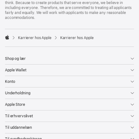
think. Because to create products that serve everyone, we believe in
including everyone. Therefore, we are committed to treating all applicants
fairly and equally. We will work with applicants to make any reasonable
accommodations.

Karrierer hos Apple
Karrierer hos Apple
Apple
Shop og lær
Apple Wallet
Konto
Underholdning
Apple Store
Til erhvervslivet
Til uddannelsen