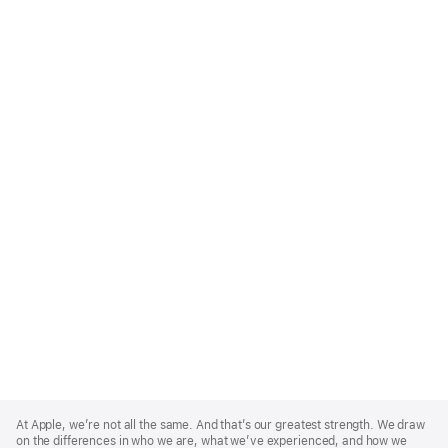
Apple
Footer
At Apple, we’re not all the same. And that’s our greatest strength. We draw
on the differences in who we are, what we’ve experienced, and how we