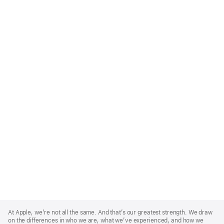
Apple
Footer
At Apple, we’re not all the same. And that’s our greatest strength. We draw
on the differences in who we are, what we’ve experienced, and how we