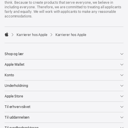
think. Because to create products that serve everyone, we believe in
including everyone. Therefore, we are committed to treating all applicants
fairly and equally. We will work with applicants to make any reasonable
accommodations.

Karrierer hos Apple
Karrierer hos Apple
Apple
Shop og lær
Apple Wallet
Konto
Underholdning
Apple Store
Til erhvervslivet
Til uddannelsen