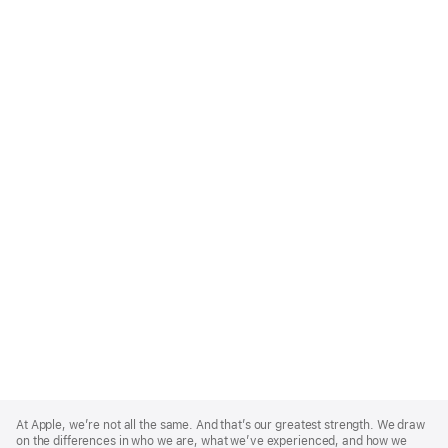
Apple
Footer
At Apple, we’re not all the same. And that’s our greatest strength. We draw
on the differences in who we are, what we’ve experienced, and how we