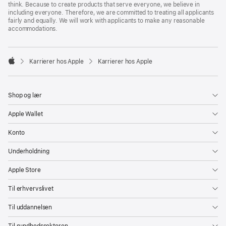
think. Because to create products that serve everyone, we believe in
including everyone. Therefore, we are committed to treating all applicants
fairly and equally. We will work with applicants to make any reasonable
accommodations.

Karrierer hos Apple
Karrierer hos Apple
Apple
Shop og lær
Apple Wallet
Konto
Underholdning
Apple Store
Til erhvervslivet
Til uddannelsen