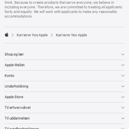
think. Because to create products that serve everyone, we believe in
including everyone. Therefore, we are committed to treating all applicants
fairly and equally. We will work with applicants to make any reasonable
accommodations.

Karrierer hos Apple
Karrierer hos Apple
Apple
Shop og lær
Apple Wallet
Konto
Underholdning
Apple Store
Til erhvervslivet
Til uddannelsen