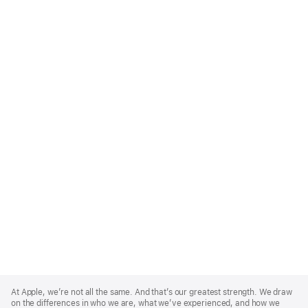
Apple
Footer
At Apple, we’re not all the same. And that’s our greatest strength. We draw
on the differences in who we are, what we’ve experienced, and how we