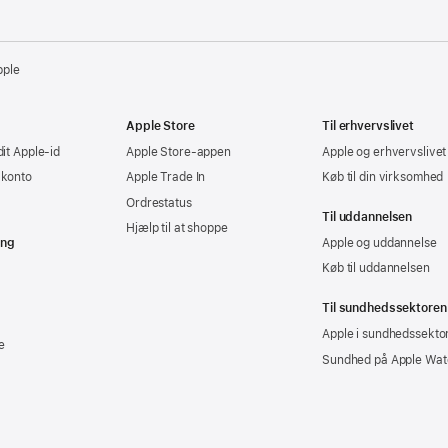
pple
Apple Store
Til erhvervslivet
dit Apple-id
Apple Store-appen
Apple og erhvervslivet
-konto
Apple Trade In
Køb til din virksomhed
Ordrestatus
Til uddannelsen
Hjælp til at shoppe
ing
Apple og uddannelse
Køb til uddannelsen
Til sundhedssektoren
Apple i sundhedssekto
e
Sundhed på Apple Wat