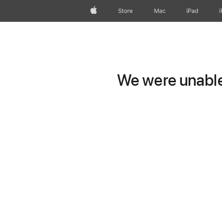
Apple
Store
Mac
iPad
We were unable 