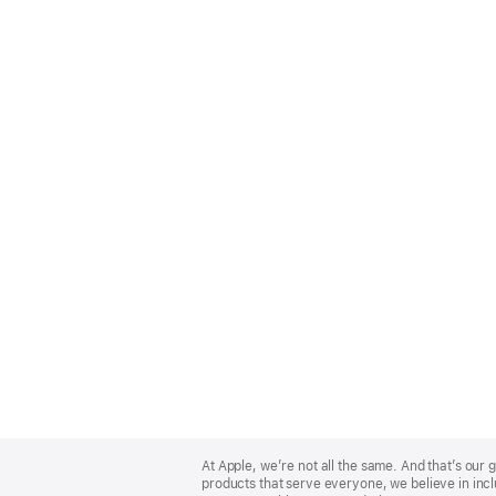
Apple
Footer
At Apple, we’re not all the same. And that’s ou
products that serve everyone, we believe in incl