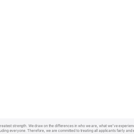
r greatest strength. We draw on the differences in who we are, what we’ve experie
uding everyone. Therefore, we are committed to treating all applicants fairly and 