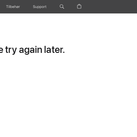
Tilbehør
Support
try again later.