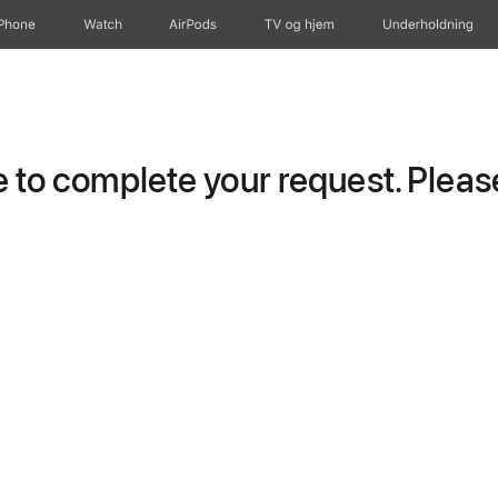
iPhone
Watch
AirPods
TV og hjem
Underholdning
to complete your request. Please 