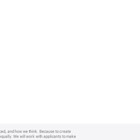
nced, and how we think. Because to create
equally. We will work with applicants to make