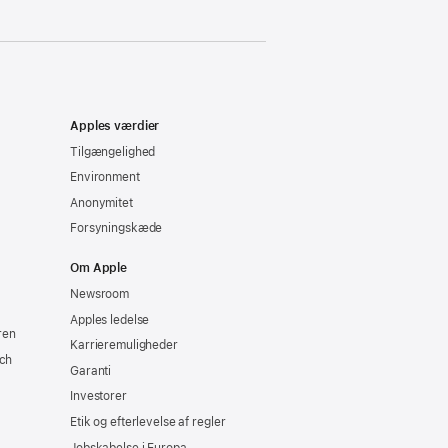
Apples værdier
Tilgængelighed
Environment
Anonymitet
Forsyningskæde
Om Apple
Newsroom
Apples ledelse
ren
Karrieremuligheder
ch
Garanti
Investorer
Etik og efterlevelse af regler
Jobskabelse i Europa