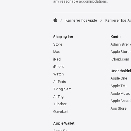
any reasonable accommodations.

Karrierer hos Apple
Karrierer hos A
Apple
Shop og lær
Konto
Store
Administrér 
Mac
Apple Store
iPad
iCloud.com
iPhone
Underholdn
Watch
Apple One
AirPods
Apple TV+
TV og hjem
Apple Music
AirTag
Apple Arcad
Tilbehør
App Store
Gavekort
Apple Wallet
Apple Pay