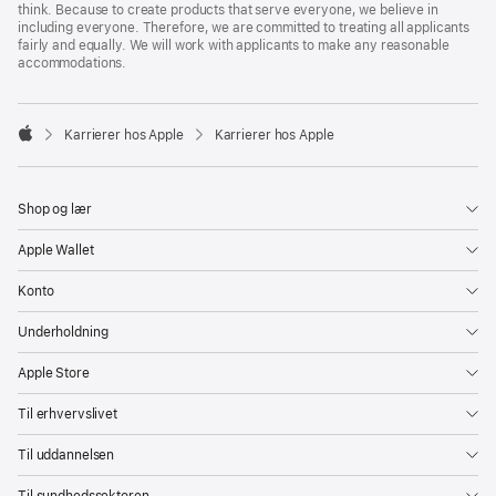
think. Because to create products that serve everyone, we believe in
including everyone. Therefore, we are committed to treating all applicants
fairly and equally. We will work with applicants to make any reasonable
accommodations.

Karrierer hos Apple
Karrierer hos Apple
Apple
Shop og lær
Apple Wallet
Konto
Underholdning
Apple Store
Til erhvervslivet
Til uddannelsen