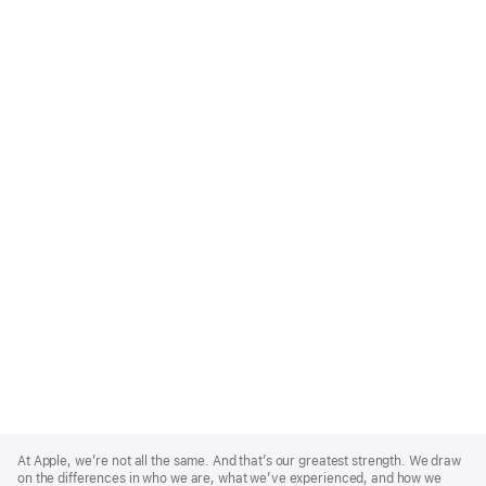
Apple
Footer
At Apple, we’re not all the same. And that’s our greatest strength. We draw
on the differences in who we are, what we’ve experienced, and how we