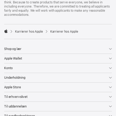
think. Because to create products that serve everyone, we believe in
including everyone. Therefore, we are committed to treating all applicants
fairly and equally. We will work with applicants to make any reasonable
accommodations.

Karrierer hos Apple
Karrierer hos Apple
Apple
Shop og lær
Apple Wallet
Konto
Underholdning
Apple Store
Til erhvervslivet
Til uddannelsen