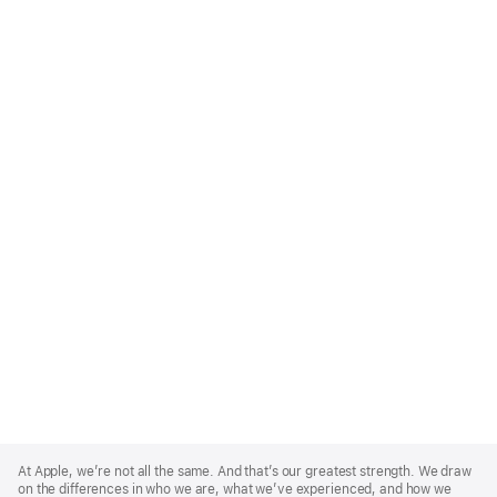
Apple
Footer
At Apple, we’re not all the same. And that’s our greatest strength. We draw
on the differences in who we are, what we’ve experienced, and how we