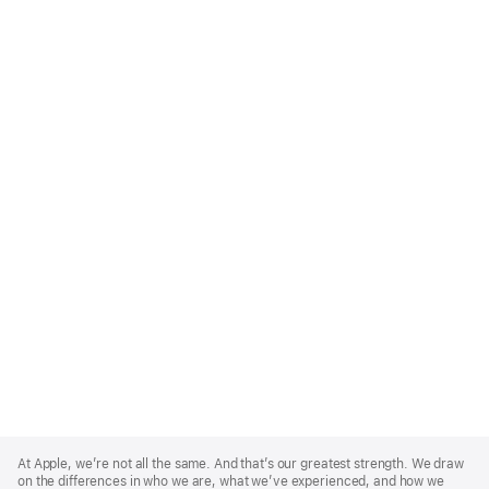
Apple
Footer
At Apple, we’re not all the same. And that’s our greatest strength. We draw
on the differences in who we are, what we’ve experienced, and how we