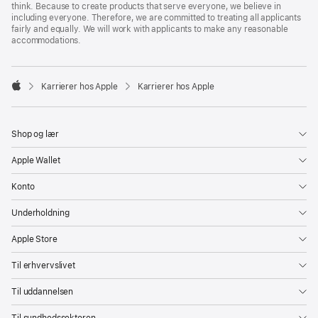
think. Because to create products that serve everyone, we believe in
including everyone. Therefore, we are committed to treating all applicants
fairly and equally. We will work with applicants to make any reasonable
accommodations.

Karrierer hos Apple
Karrierer hos Apple
Apple
Shop og lær
Apple Wallet
Konto
Underholdning
Apple Store
Til erhvervslivet
Til uddannelsen