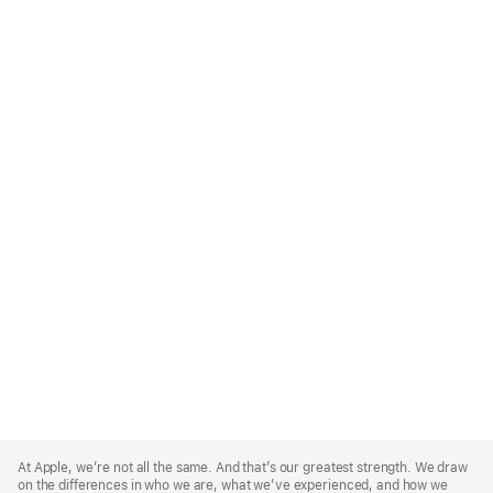
Apple
Footer
At Apple, we’re not all the same. And that’s our greatest strength. We draw
on the differences in who we are, what we’ve experienced, and how we