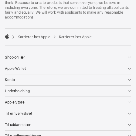
think. Because to create products that serve everyone, we believe in
including everyone. Therefore, we are committed to treating all applicants
fairly and equally. We will work with applicants to make any reasonable
accommodations.

Karrierer hos Apple
Karrierer hos Apple
Apple
Shop og lær
Apple Wallet
Konto
Underholdning
Apple Store
Til erhvervslivet
Til uddannelsen