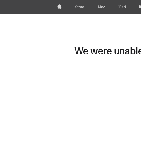
Apple
Store
Mac
iPad
We were unable 