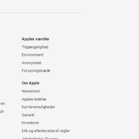
Apples værdier
Tilgængelighed
Environment
Anonymitet
Forsyningskæde
Om Apple
Newsroom
Apples ledelse
ren
Karrieremuligheder
ch
Garanti
Investorer
Etik og efterlevelse af regler
Jobskabelse i Europa