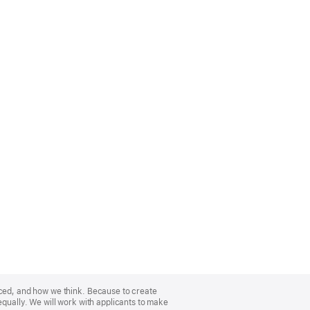
nced, and how we think. Because to create
equally. We will work with applicants to make