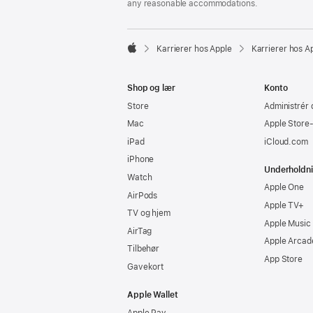
any reasonable accommodations.

Karrierer hos Apple
Karrierer hos A
Apple
Shop og lær
Konto
Store
Administrér 
Mac
Apple Store
iPad
iCloud.com
iPhone
Underholdn
Watch
Apple One
AirPods
Apple TV+
TV og hjem
Apple Music
AirTag
Apple Arcad
Tilbehør
App Store
Gavekort
Apple Wallet
Apple Pay