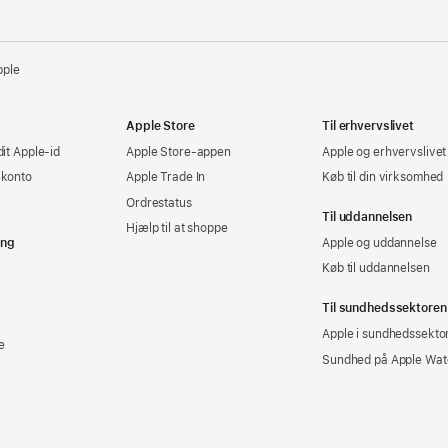
pple
Apple Store
Til erhvervslivet
dit Apple-id
Apple Store-appen
Apple og erhvervslivet
-konto
Apple Trade In
Køb til din virksomhed
Ordrestatus
Til uddannelsen
Hjælp til at shoppe
ing
Apple og uddannelse
Køb til uddannelsen
Til sundhedssektoren
Apple i sundhedssekto
e
Sundhed på Apple Wat