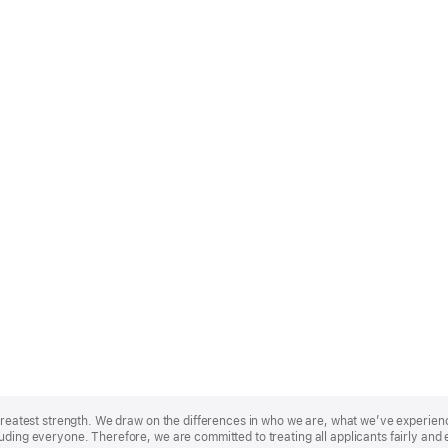
r greatest strength. We draw on the differences in who we are, what we’ve experie
uding everyone. Therefore, we are committed to treating all applicants fairly and 