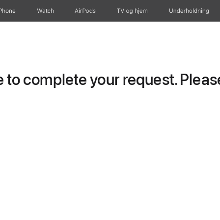
iPhone
Watch
AirPods
TV og hjem
Underholdning
to complete your request. Please 