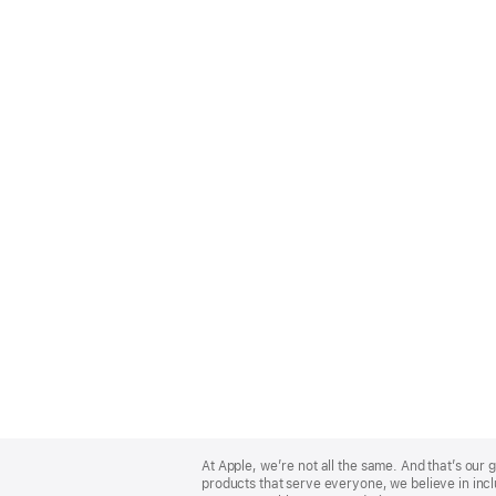
Apple
Footer
At Apple, we’re not all the same. And that’s ou
products that serve everyone, we believe in incl