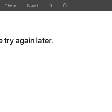
Tilbehør
Support
try again later.