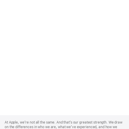
Apple
Footer
At Apple, we’re not all the same. And that’s our greatest strength. We draw
on the differences in who we are, what we’ve experienced, and how we