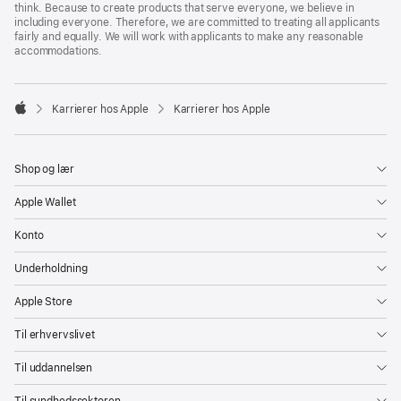
think. Because to create products that serve everyone, we believe in
including everyone. Therefore, we are committed to treating all applicants
fairly and equally. We will work with applicants to make any reasonable
accommodations.

Karrierer hos Apple
Karrierer hos Apple
Apple
Shop og lær
Apple Wallet
Konto
Underholdning
Apple Store
Til erhvervslivet
Til uddannelsen