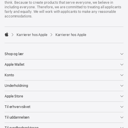
think. Because to create products that serve everyone, we believe in
including everyone. Therefore, we are committed to treating all applicants
fairly and equally. We will work with applicants to make any reasonable
accommodations.

Karrierer hos Apple
Karrierer hos Apple
Apple
Shop og lær
Apple Wallet
Konto
Underholdning
Apple Store
Til erhvervslivet
Til uddannelsen