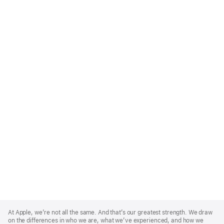
Apple
Footer
At Apple, we’re not all the same. And that’s our greatest strength. We draw
on the differences in who we are, what we’ve experienced, and how we