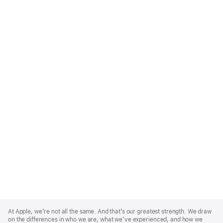
Apple
Footer
At Apple, we’re not all the same. And that’s our greatest strength. We draw
on the differences in who we are, what we’ve experienced, and how we