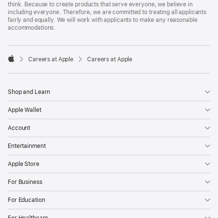
think. Because to create products that serve everyone, we believe in
including everyone. Therefore, we are committed to treating all applicants
fairly and equally. We will work with applicants to make any reasonable
accommodations.

Careers at Apple
Careers at Apple
Apple
Shop and Learn
Apple Wallet
Account
Entertainment
Apple Store
For Business
For Education