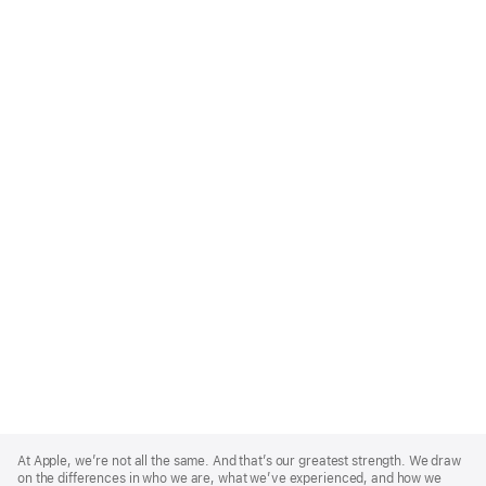
Apple
Footer
At Apple, we’re not all the same. And that’s our greatest strength. We draw
on the differences in who we are, what we’ve experienced, and how we