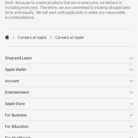
think. Because to create products that serve everyone, we believe in
including everyone. Therefore, we are committed to treating all applicants
fairly and equally. We will work with applicants to make any reasonable
accommodations.

Careers at Apple
Careers at Apple
Apple
Shop and Learn
Apple Wallet
Account
Entertainment
Apple Store
For Business
For Education