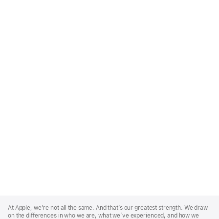
Apple
Footer
At Apple, we’re not all the same. And that’s our greatest strength. We draw
on the differences in who we are, what we’ve experienced, and how we