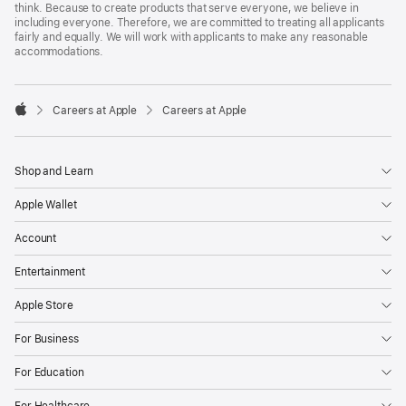
think. Because to create products that serve everyone, we believe in
including everyone. Therefore, we are committed to treating all applicants
fairly and equally. We will work with applicants to make any reasonable
accommodations.

Careers at Apple
Careers at Apple
Apple
Shop and Learn
Apple Wallet
Account
Entertainment
Apple Store
For Business
For Education