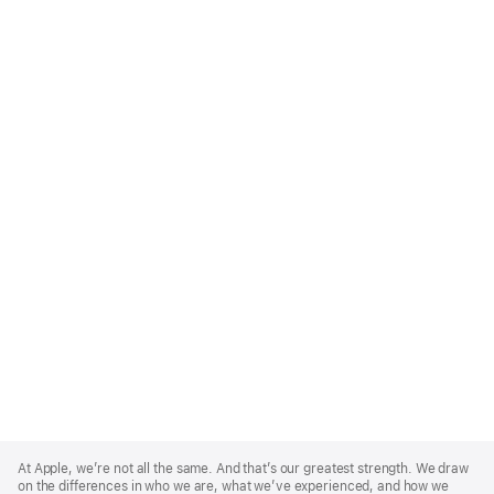
Apple
Footer
At Apple, we’re not all the same. And that’s our greatest strength. We draw
on the differences in who we are, what we’ve experienced, and how we