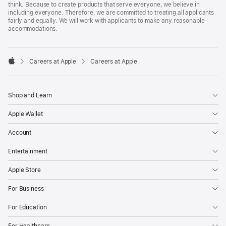
think. Because to create products that serve everyone, we believe in
including everyone. Therefore, we are committed to treating all applicants
fairly and equally. We will work with applicants to make any reasonable
accommodations.

Careers at Apple
Careers at Apple
Apple
Shop and Learn
Apple Wallet
Account
Entertainment
Apple Store
For Business
For Education