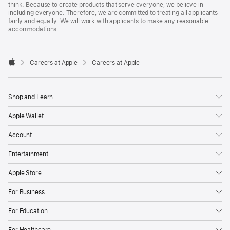
think. Because to create products that serve everyone, we believe in
including everyone. Therefore, we are committed to treating all applicants
fairly and equally. We will work with applicants to make any reasonable
accommodations.

Careers at Apple
Careers at Apple
Apple
Shop and Learn
Apple Wallet
Account
Entertainment
Apple Store
For Business
For Education