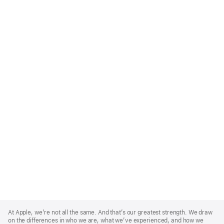
Apple
Footer
At Apple, we’re not all the same. And that’s our greatest strength. We draw
on the differences in who we are, what we’ve experienced, and how we