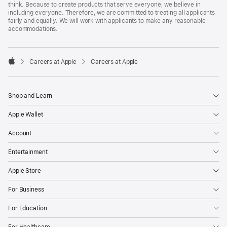
think. Because to create products that serve everyone, we believe in
including everyone. Therefore, we are committed to treating all applicants
fairly and equally. We will work with applicants to make any reasonable
accommodations.

Careers at Apple
Careers at Apple
Apple
Shop and Learn
Apple Wallet
Account
Entertainment
Apple Store
For Business
For Education