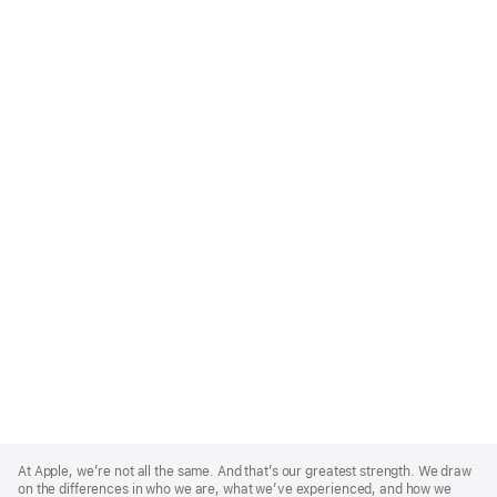
Apple
Footer
At Apple, we’re not all the same. And that’s our greatest strength. We draw
on the differences in who we are, what we’ve experienced, and how we