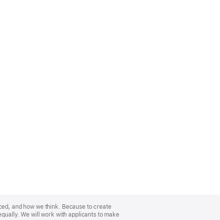
nced, and how we think. Because to create
equally. We will work with applicants to make