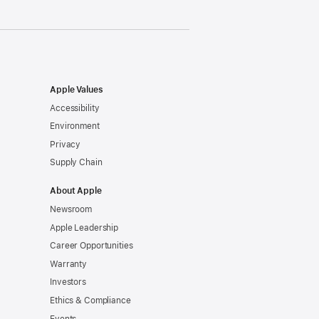
Apple Values
Accessibility
Environment
Privacy
Supply Chain
About Apple
Newsroom
Apple Leadership
Career Opportunities
Warranty
Investors
Ethics & Compliance
Events