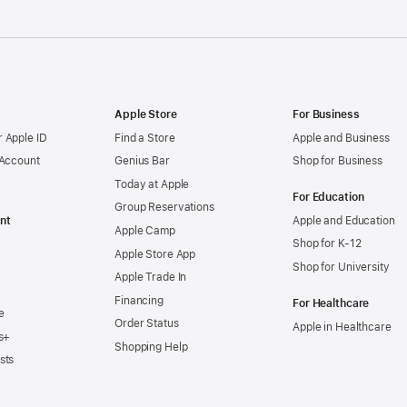
Apple Store
For Business
 Apple ID
Find a Store
Apple and Business
 Account
Genius Bar
Shop for Business
Today at Apple
For Education
Group Reservations
nt
Apple and Education
Apple Camp
Shop for K-12
Apple Store App
Shop for University
Apple Trade In
Financing
For Healthcare
e
Order Status
Apple in Healthcare
s+
Shopping Help
sts