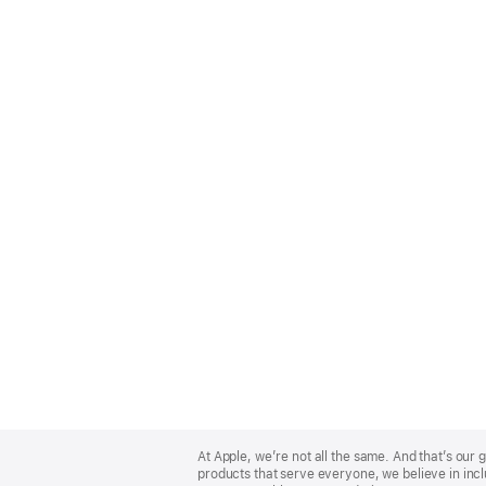
Apple
Footer
At Apple, we’re not all the same. And that’s ou
products that serve everyone, we believe in incl