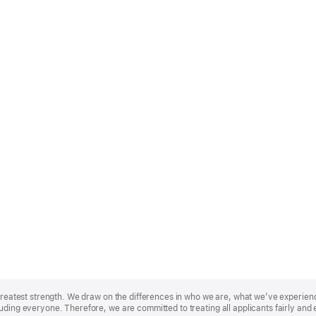
r greatest strength. We draw on the differences in who we are, what we’ve experie
uding everyone. Therefore, we are committed to treating all applicants fairly and 