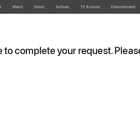
e
Watch
Vision
AirPods
TV & Home
Entertainment
to complete your request. Please 