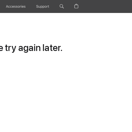
Accessories
Support
try again later.