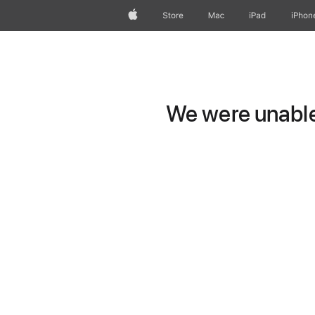
Apple
Store
Mac
iPad
iPhon
We were unable 