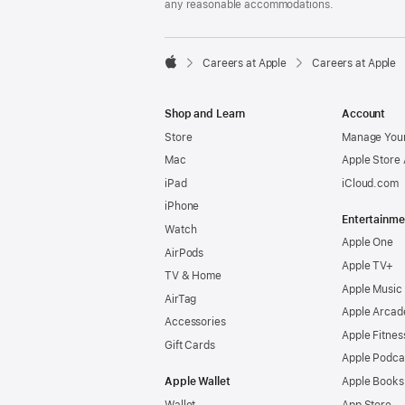
any reasonable accommodations.

Careers at Apple
Careers at Apple
Apple
Shop and Learn
Account
Store
Manage Your
Mac
Apple Store
iPad
iCloud.com
iPhone
Entertainme
Watch
Apple One
AirPods
Apple TV+
TV & Home
Apple Music
AirTag
Apple Arcad
Accessories
Apple Fitnes
Gift Cards
Apple Podca
Apple Wallet
Apple Books
Wallet
App Store