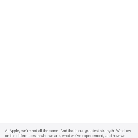
Apple
Footer
At Apple, we’re not all the same. And that’s our greatest strength. We draw
on the differences in who we are, what we’ve experienced, and how we