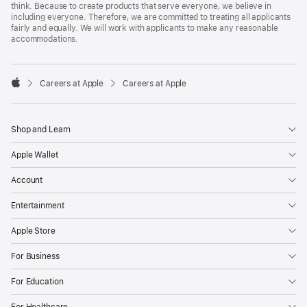
think. Because to create products that serve everyone, we believe in
including everyone. Therefore, we are committed to treating all applicants
fairly and equally. We will work with applicants to make any reasonable
accommodations.

Careers at Apple
Careers at Apple
Apple
Shop and Learn
Apple Wallet
Account
Entertainment
Apple Store
For Business
For Education