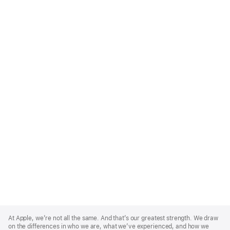
Apple
Footer
At Apple, we’re not all the same. And that’s our greatest strength. We draw
on the differences in who we are, what we’ve experienced, and how we