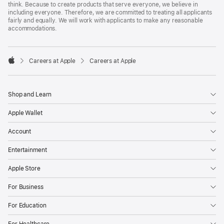
think. Because to create products that serve everyone, we believe in
including everyone. Therefore, we are committed to treating all applicants
fairly and equally. We will work with applicants to make any reasonable
accommodations.

Careers at Apple
Careers at Apple
Apple
Shop and Learn
Apple Wallet
Account
Entertainment
Apple Store
For Business
For Education