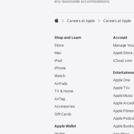
any reasonable accommodations.

Careers at Apple
Careers at Apple
Apple
Shop and Learn
Account
Store
Manage Your
Mac
Apple Store
iPad
iCloud.com
iPhone
Entertainme
Watch
Apple One
AirPods
Apple TV+
TV & Home
Apple Music
AirTag
Apple Arcad
Accessories
Apple Fitnes
Gift Cards
Apple Podca
Apple Wallet
Apple Books
Wallet
App Store