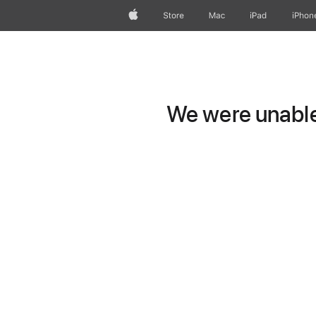
Apple
Store
Mac
iPad
iPhon
We were unable 