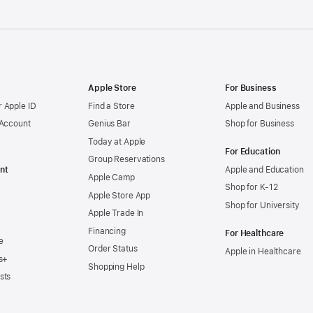
Apple Store
For Business
 Apple ID
Find a Store
Apple and Business
 Account
Genius Bar
Shop for Business
Today at Apple
For Education
Group Reservations
nt
Apple and Education
Apple Camp
Shop for K-12
Apple Store App
Shop for University
Apple Trade In
Financing
For Healthcare
e
Order Status
Apple in Healthcare
s+
Shopping Help
sts