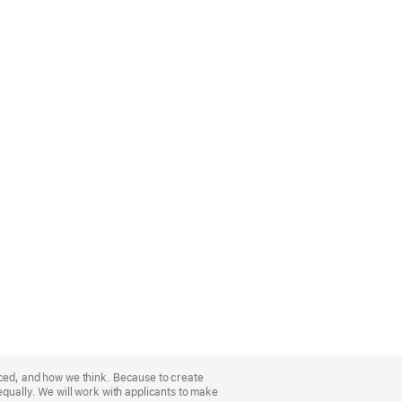
nced, and how we think. Because to create
equally. We will work with applicants to make