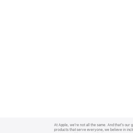
Apple
Footer
At Apple, we’re not all the same. And that’s ou
products that serve everyone, we believe in incl