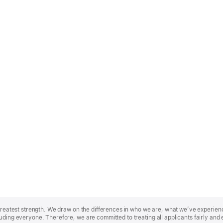
r greatest strength. We draw on the differences in who we are, what we’ve experie
uding everyone. Therefore, we are committed to treating all applicants fairly and 