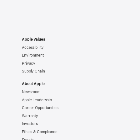
Apple Values
Accessibility
Environment
Privacy
Supply Chain
About Apple
Newsroom
Apple Leadership
Career Opportunities
Warranty
Investors
Ethics & Compliance
Events