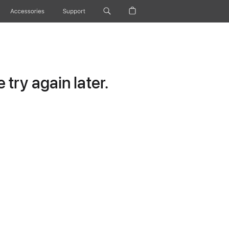
Accessories
Support
try again later.