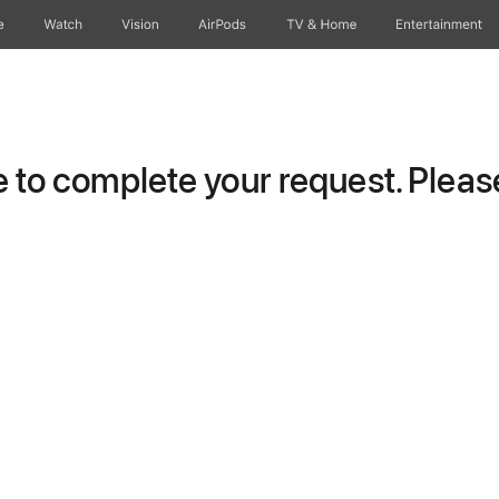
e
Watch
Vision
AirPods
TV & Home
Entertainment
to complete your request. Please 