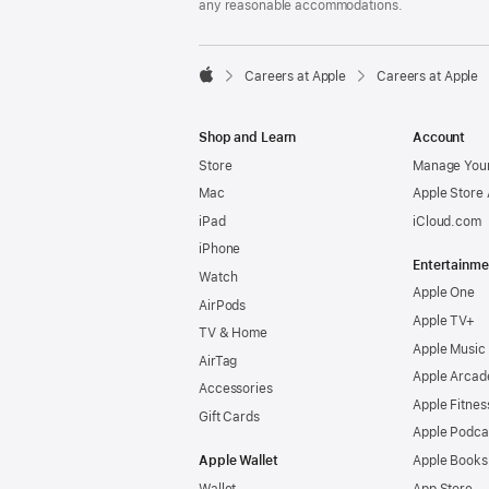
any reasonable accommodations.

Careers at Apple
Careers at Apple
Apple
Shop and Learn
Account
Store
Manage Your
Mac
Apple Store
iPad
iCloud.com
iPhone
Entertainme
Watch
Apple One
AirPods
Apple TV+
TV & Home
Apple Music
AirTag
Apple Arcad
Accessories
Apple Fitnes
Gift Cards
Apple Podca
Apple Wallet
Apple Books
Wallet
App Store