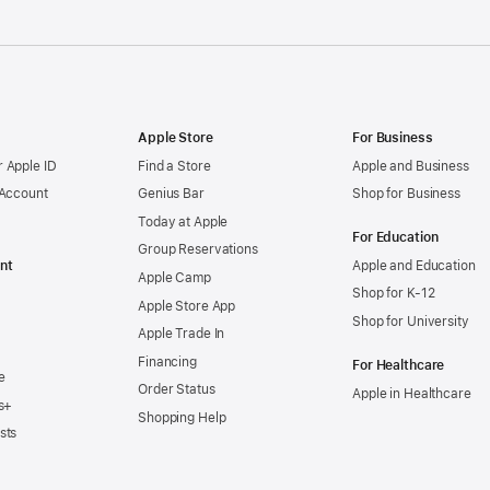
Apple Store
For Business
 Apple ID
Find a Store
Apple and Business
 Account
Genius Bar
Shop for Business
Today at Apple
For Education
Group Reservations
nt
Apple and Education
Apple Camp
Shop for K-12
Apple Store App
Shop for University
Apple Trade In
Financing
For Healthcare
e
Order Status
Apple in Healthcare
s+
Shopping Help
sts