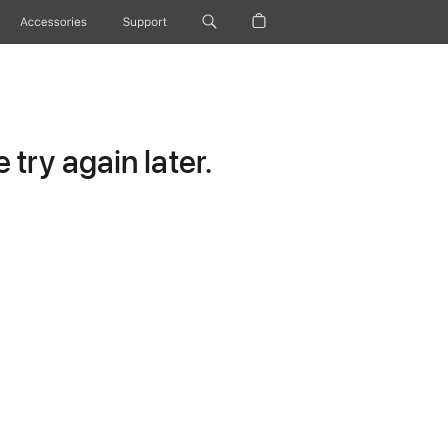
Accessories
Support
try again later.