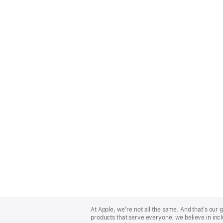
Apple
Footer
At Apple, we’re not all the same. And that’s ou
products that serve everyone, we believe in incl