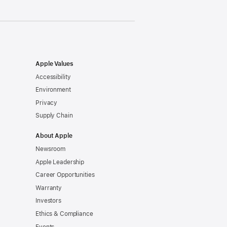
Apple Values
Accessibility
Environment
Privacy
Supply Chain
About Apple
Newsroom
Apple Leadership
Career Opportunities
Warranty
Investors
Ethics & Compliance
Events