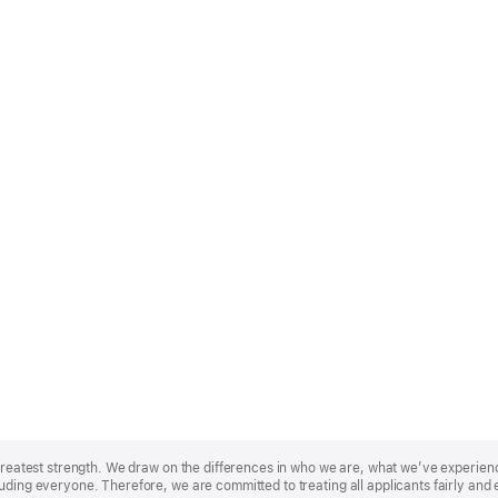
r greatest strength. We draw on the differences in who we are, what we’ve experie
uding everyone. Therefore, we are committed to treating all applicants fairly and 