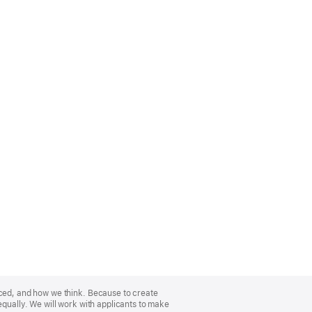
nced, and how we think. Because to create
equally. We will work with applicants to make