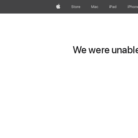
Apple
Store
Mac
iPad
iPhon
We were unable 