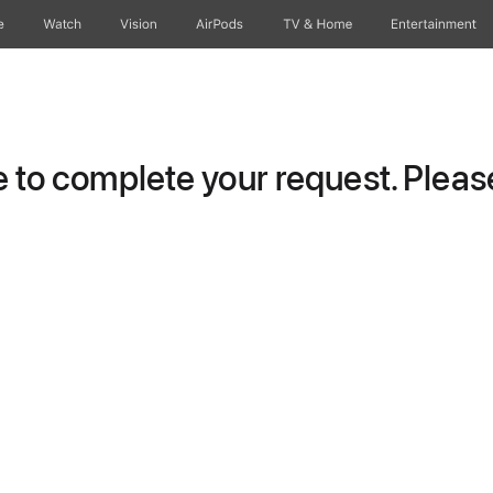
e
Watch
Vision
AirPods
TV & Home
Entertainment
to complete your request. Please 