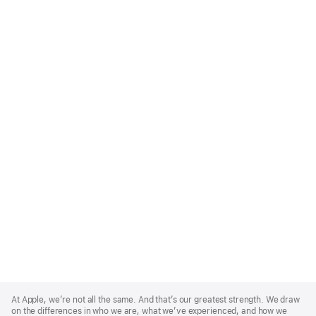
Apple
Footer
At Apple, we’re not all the same. And that’s our greatest strength. We draw
on the differences in who we are, what we’ve experienced, and how we