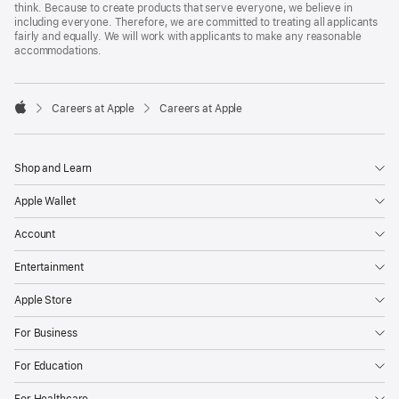
think. Because to create products that serve everyone, we believe in
including everyone. Therefore, we are committed to treating all applicants
fairly and equally. We will work with applicants to make any reasonable
accommodations.

Careers at Apple
Careers at Apple
Apple
Shop and Learn
Apple Wallet
Account
Entertainment
Apple Store
For Business
For Education