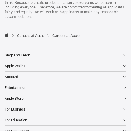
think. Because to create products that serve everyone, we believe in
including everyone. Therefore, we are committed to treating all applicants
fairly and equally. We will work with applicants to make any reasonable
accommodations.

Careers at Apple
Careers at Apple
Apple
Shop and Learn
Apple Wallet
Account
Entertainment
Apple Store
For Business
For Education