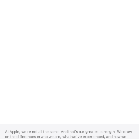
Apple
Footer
At Apple, we’re not all the same. And that’s our greatest strength. We draw
on the differences in who we are, what we’ve experienced, and how we