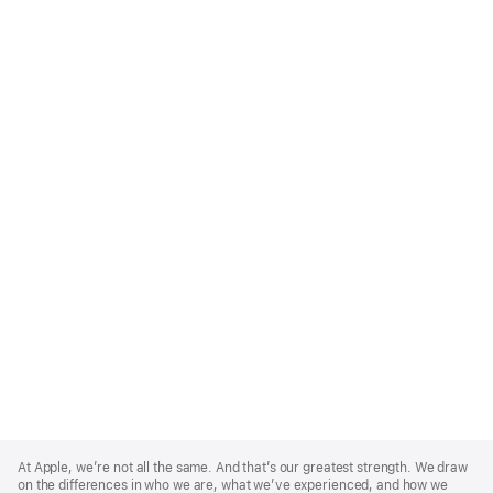
Apple
Footer
At Apple, we’re not all the same. And that’s our greatest strength. We draw
on the differences in who we are, what we’ve experienced, and how we