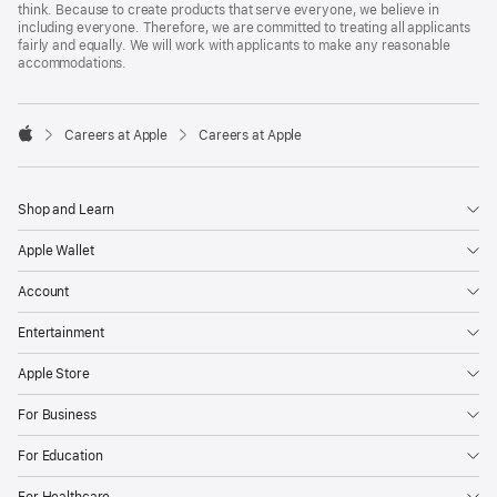
think. Because to create products that serve everyone, we believe in
including everyone. Therefore, we are committed to treating all applicants
fairly and equally. We will work with applicants to make any reasonable
accommodations.

Careers at Apple
Careers at Apple
Apple
Shop and Learn
Apple Wallet
Account
Entertainment
Apple Store
For Business
For Education