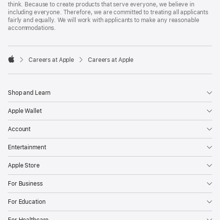
think. Because to create products that serve everyone, we believe in
including everyone. Therefore, we are committed to treating all applicants
fairly and equally. We will work with applicants to make any reasonable
accommodations.

Careers at Apple
Careers at Apple
Apple
Shop and Learn
Apple Wallet
Account
Entertainment
Apple Store
For Business
For Education