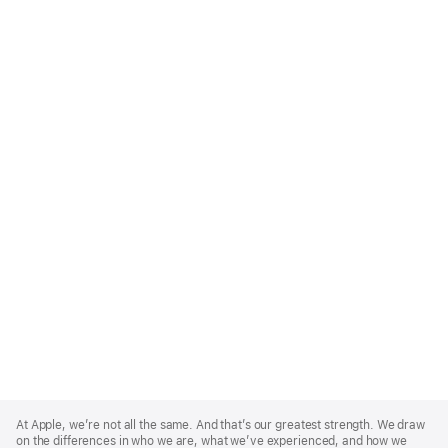
Apple
Footer
At Apple, we’re not all the same. And that’s our greatest strength. We draw
on the differences in who we are, what we’ve experienced, and how we