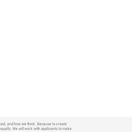
nced, and how we think. Because to create
equally. We will work with applicants to make