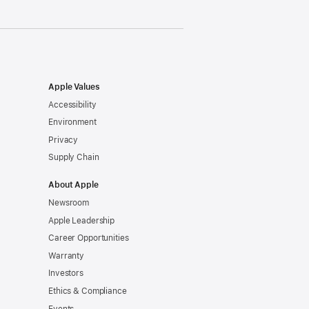
Apple Values
Accessibility
Environment
Privacy
Supply Chain
About Apple
Newsroom
Apple Leadership
Career Opportunities
Warranty
Investors
Ethics & Compliance
Events