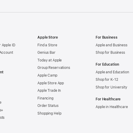
Apple Store
For Business
 Apple ID
Find a Store
Apple and Business
 Account
Genius Bar
Shop for Business
Today at Apple
For Education
Group Reservations
nt
Apple and Education
Apple Camp
Shop for K-12
Apple Store App
Shop for University
Apple Trade In
Financing
For Healthcare
e
Order Status
Apple in Healthcare
s+
Shopping Help
sts