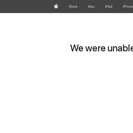
Apple
Store
Mac
iPad
iPhon
We were unable 