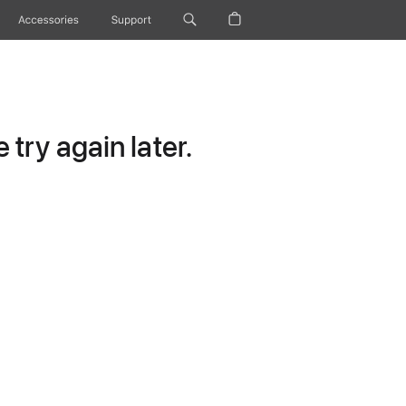
Accessories
Support
try again later.