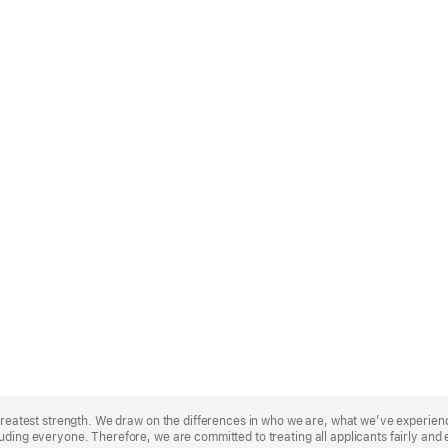
r greatest strength. We draw on the differences in who we are, what we’ve experie
uding everyone. Therefore, we are committed to treating all applicants fairly and 