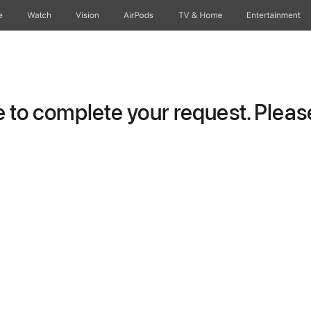
e
Watch
Vision
AirPods
TV & Home
Entertainment
to complete your request. Please 