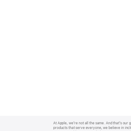
Apple
Footer
At Apple, we’re not all the same. And that’s ou
products that serve everyone, we believe in incl