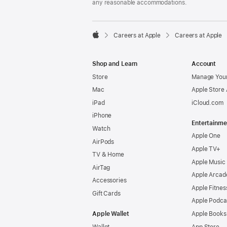
any reasonable accommodations.

Careers at Apple
Careers at Apple
Apple
Shop and Learn
Account
Store
Manage Your
Mac
Apple Store
iPad
iCloud.com
iPhone
Entertainme
Watch
Apple One
AirPods
Apple TV+
TV & Home
Apple Music
AirTag
Apple Arcad
Accessories
Apple Fitnes
Gift Cards
Apple Podca
Apple Wallet
Apple Books
Wallet
App Store