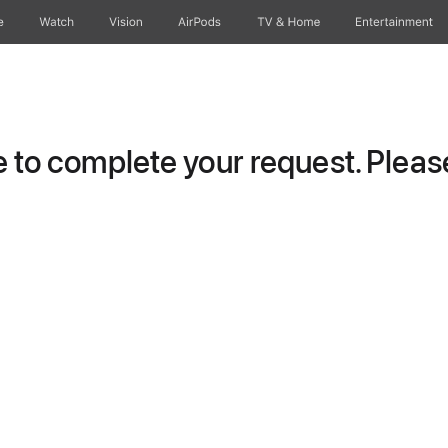
e
Watch
Vision
AirPods
TV & Home
Entertainment
to complete your request. Please 