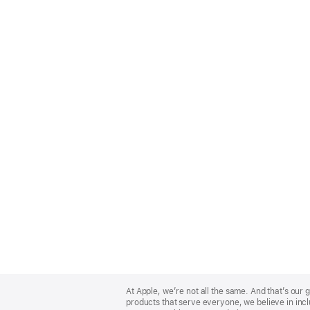
Apple
Footer
At Apple, we’re not all the same. And that’s ou
products that serve everyone, we believe in incl