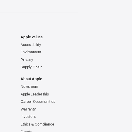
Apple Values
Accessibility
Environment
Privacy
Supply Chain
About Apple
Newsroom
Apple Leadership
Career Opportunities
Warranty
Investors
Ethics & Compliance
Events