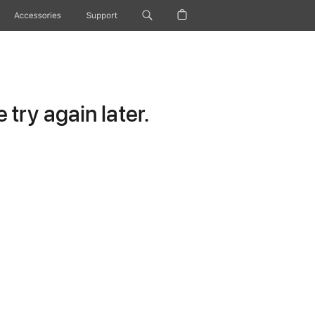
Accessories
Support
try again later.