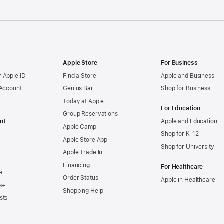
Apple Store
For Business
 Apple ID
Find a Store
Apple and Business
 Account
Genius Bar
Shop for Business
Today at Apple
For Education
Group Reservations
nt
Apple and Education
Apple Camp
Shop for K-12
Apple Store App
Shop for University
Apple Trade In
Financing
For Healthcare
e
Order Status
Apple in Healthcare
s+
Shopping Help
sts