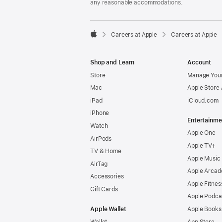
any reasonable accommodations.

Careers at Apple
Careers at Apple
Apple
Shop and Learn
Account
Store
Manage Your
Mac
Apple Store
iPad
iCloud.com
iPhone
Entertainme
Watch
Apple One
AirPods
Apple TV+
TV & Home
Apple Music
AirTag
Apple Arcad
Accessories
Apple Fitnes
Gift Cards
Apple Podca
Apple Wallet
Apple Books
Wallet
App Store