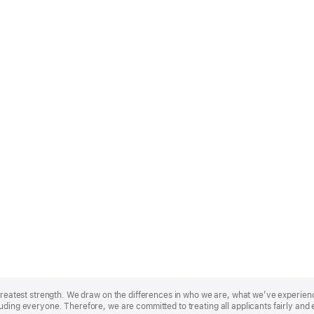
r greatest strength. We draw on the differences in who we are, what we’ve experie
uding everyone. Therefore, we are committed to treating all applicants fairly and 