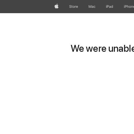
Apple
Store
Mac
iPad
iPhon
We were unable 