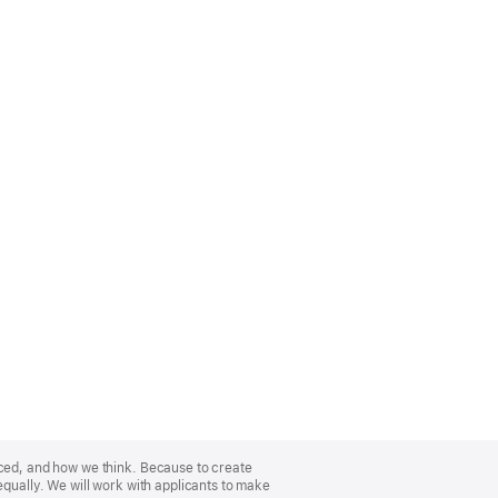
nced, and how we think. Because to create
equally. We will work with applicants to make