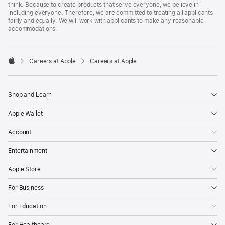
think. Because to create products that serve everyone, we believe in
including everyone. Therefore, we are committed to treating all applicants
fairly and equally. We will work with applicants to make any reasonable
accommodations.

Careers at Apple
Careers at Apple
Apple
Shop and Learn
Apple Wallet
Account
Entertainment
Apple Store
For Business
For Education