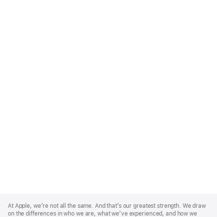
Apple
Footer
At Apple, we’re not all the same. And that’s our greatest strength. We draw
on the differences in who we are, what we’ve experienced, and how we