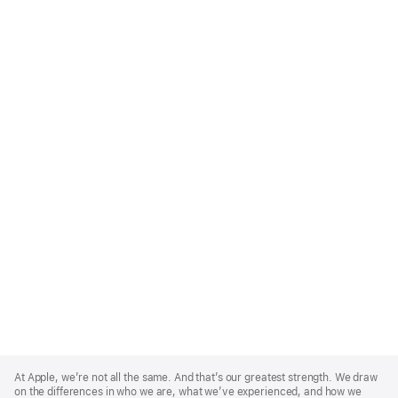
Apple
Footer
At Apple, we’re not all the same. And that’s our greatest strength. We draw
on the differences in who we are, what we’ve experienced, and how we