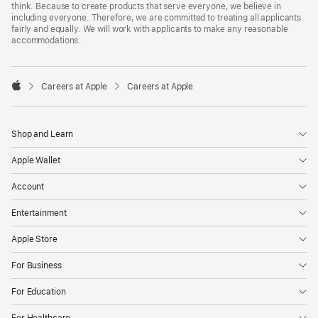
think. Because to create products that serve everyone, we believe in
including everyone. Therefore, we are committed to treating all applicants
fairly and equally. We will work with applicants to make any reasonable
accommodations.

Careers at Apple
Careers at Apple
Apple
Shop and Learn
Apple Wallet
Account
Entertainment
Apple Store
For Business
For Education